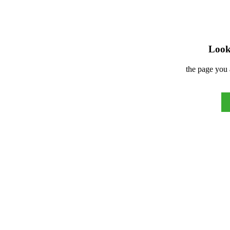
Look 
the page you 